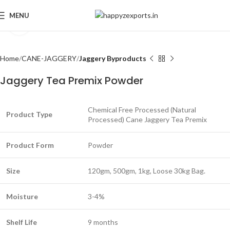
MENU
Click to enlarge
Home
CANE-JAGGERY
Jaggery Byproducts
Jaggery Tea Premix Powder
Chemical Free Processed (Natural
Product Type
Processed) Cane Jaggery Tea Premix
Product Form
Powder
Size
120gm, 500gm, 1kg, Loose 30kg Bag.
Moisture
3-4%
Shelf Life
9 months