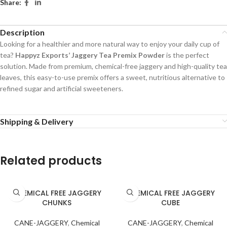
Share:
Description
Looking for a healthier and more natural way to enjoy your daily cup of
tea?
Happyz Exports’ Jaggery Tea Premix Powder
is the perfect
solution. Made from premium, chemical-free jaggery and high-quality tea
leaves, this easy-to-use premix offers a sweet, nutritious alternative to
refined sugar and artificial sweeteners.
Shipping & Delivery
Related products
CHEMICAL FREE JAGGERY
CHEMICAL FREE JAGGERY
CHUNKS
CUBE
CANE-JAGGERY
,
Chemical
CANE-JAGGERY
,
Chemical