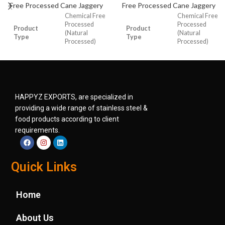
Free Processed Cane Jaggery
Free Processed Cane Jaggery
Chemical Free
Chemical Free
Processed
Processed
Product
Product
(Natural
(Natural
Type
Type
Processed)
Processed)
Cane Jaggery
Cane Jaggery
Product
Product
Cube
Cube
Form
Form
HAPPYZ EXPORTS, are specialized in
1gm, 5 gm,
Size
5 gm, 14 gm.
providing a wide range of stainless steel &
Size
10gm, 14 gm.
food products according to client
requirements.
Moisture
3 to 5%
Moisture
3 to 5%
Shelf Life
9 months
Quick Links
Shelf Life
9 months
Medium
Medium
Color
Brown, Dark
Home
Color
Brown, Dark
Brown
Brown
About Us
Packaging
Food Grade