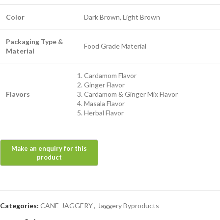
Color
Dark Brown, Light Brown
Packaging Type &
Food Grade Material
Material
Cardamom Flavor
Ginger Flavor
Flavors
Cardamom & Ginger Mix Flavor
Masala Flavor
Herbal Flavor
Categories:
CANE-JAGGERY
,
Jaggery Byproducts