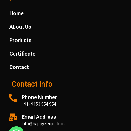
Ayurveda
Pharmaceutical
Applications
Industry
Industry
Home
Medical
Ayurveda
Industry
Applications
Industry
Beverage
Beverage
About Us
Industry
Industry
Medical
Products
Industry
Certificate
Contact
Contact Info
Phone Number
+91- 9153 954 954
Email Address
Info@happyzexports.in