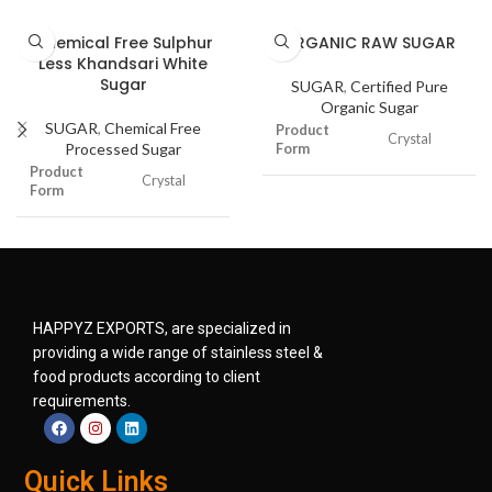
Chemical Free Sulphur
ORGANIC RAW SUGAR
Less Khandsari White
Sugar
SUGAR
,
Certified Pure
Organic Sugar
SUGAR
,
Chemical Free
Product
Crystal
Processed Sugar
Form
Product
Crystal
Form
Moisture
0.2 to 0.5%
Moisture
0.2 to 0.5%
Shelf Life
12 to 24 months
Shelf Life
12 to 18 months
Color
Light Brown
HAPPYZ EXPORTS, are specialized in
Color
White
providing a wide range of stainless steel &
Packaging
Food Grade
food products according to client
Type &
Material
Material
requirements.
Packaging
Food Grade
Type &
Material
Material
Food Industry
Pharmaceutical
Quick Links
Industry
Food Industry