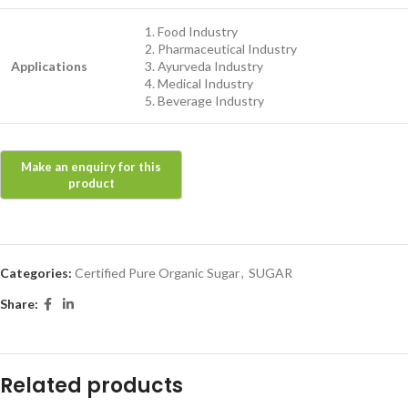
Food Industry
Pharmaceutical Industry
Applications
Ayurveda Industry
Medical Industry
Beverage Industry
Categories:
Certified Pure Organic Sugar
,
SUGAR
Share:
Related products