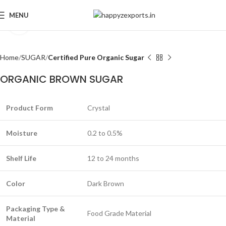
MENU
Click to enlarge
Home
SUGAR
Certified Pure Organic Sugar
ORGANIC BROWN SUGAR
Product Form
Crystal
Moisture
0.2 to 0.5%
Shelf Life
12 to 24 months
Color
Dark Brown
Packaging Type &
Food Grade Material
Material